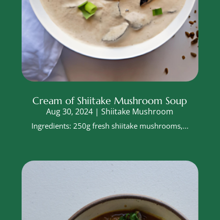
Cream of Shiitake Mushroom Soup
Aug 30, 2024
|
Shiitake Mushroom
Ingredients: 250g fresh shiitake mushrooms,...