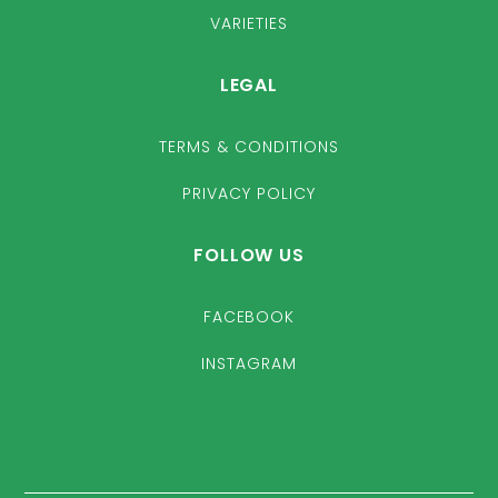
VARIETIES
LEGAL
TERMS & CONDITIONS
PRIVACY POLICY
FOLLOW US
FACEBOOK
INSTAGRAM