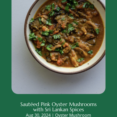
Sautéed Pink Oyster Mushrooms
with Sri Lankan Spices
Aug 30, 2024
|
Oyster Mushroom