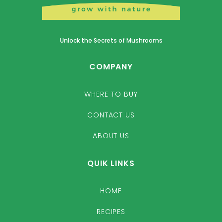
Unlock the Secrets of Mushrooms
COMPANY
WHERE TO BUY
CONTACT US
ABOUT US
QUIK LINKS
HOME
RECIPES