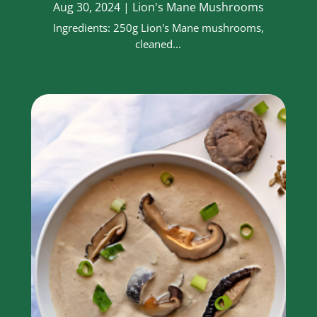
Aug 30, 2024
|
Lion's Mane Mushrooms
Ingredients: 250g Lion's Mane mushrooms,
cleaned...