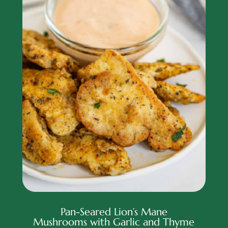
Pan-Seared Lion’s Mane
Mushrooms with Garlic and Thyme