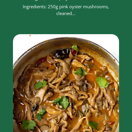
Ingredients: 250g pink oyster mushrooms,
cleaned...