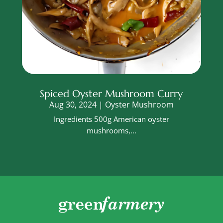
Spiced Oyster Mushroom Curry
Aug 30, 2024
|
Oyster Mushroom
Ingredients 500g American oyster
mushrooms,...