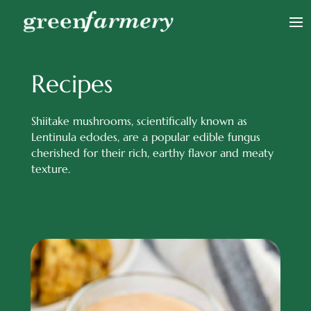
Recipes
Shiitake mushrooms, scientifically known as
Lentinula edodes, are a popular edible fungus
cherished for their rich, earthy flavor and meaty
texture.