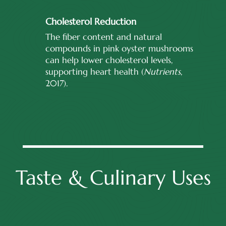
Cholesterol Reduction
The fiber content and natural
compounds in pink oyster mushrooms
can help lower cholesterol levels,
supporting heart health (
Nutrients
,
2017).
Taste & Culinary Uses