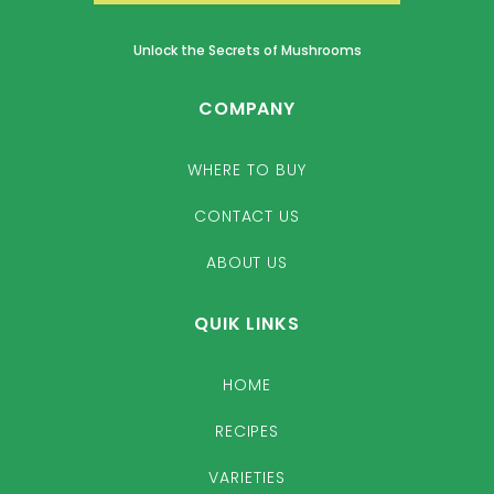
Unlock the Secrets of Mushrooms
COMPANY
WHERE TO BUY
CONTACT US
ABOUT US
QUIK LINKS
HOME
RECIPES
VARIETIES