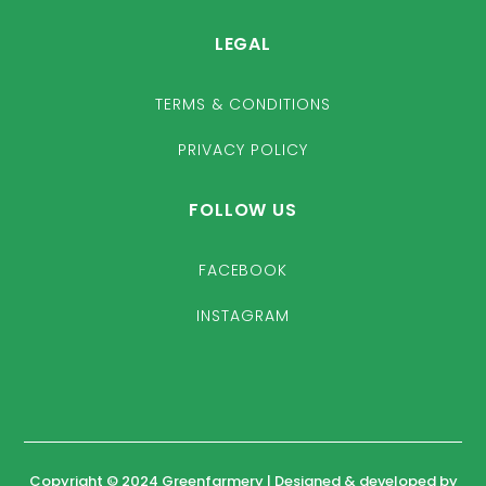
LEGAL
TERMS & CONDITIONS
PRIVACY POLICY
FOLLOW US
FACEBOOK
INSTAGRAM
Copyright © 2024 Greenfarmery | Designed & developed by