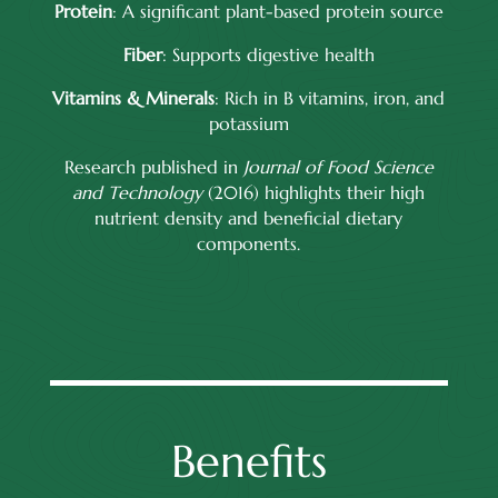
Protein
: A significant plant-based protein source
Fiber
: Supports digestive health
Vitamins & Minerals
: Rich in B vitamins, iron, and
potassium
Research published in
Journal of Food Science
and Technology
(2016) highlights their high
nutrient density and beneficial dietary
components.
Benefits