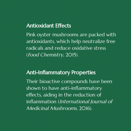
Antioxidant Effects
Pink oyster mushrooms are packed with
antioxidants, which help neutralize free
radicals and reduce oxidative stress
(
Food Chemistry
, 2015).
Anti-Inflammatory Properties
Their bioactive compounds have been
shown to have anti-inflammatory
effects, aiding in the reduction of
inflammation (
International Journal of
Medicinal Mushrooms
, 2016).