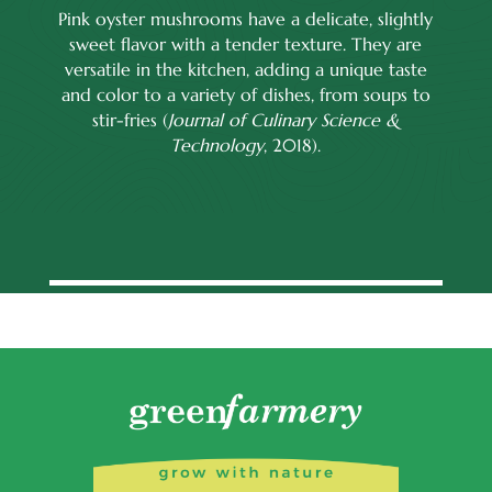
Pink oyster mushrooms have a delicate, slightly
sweet flavor with a tender texture. They are
versatile in the kitchen, adding a unique taste
and color to a variety of dishes, from soups to
stir-fries (
Journal of Culinary Science &
Technology
, 2018).