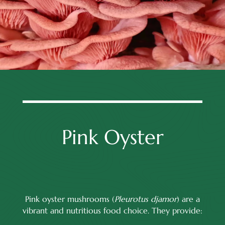
Pink Oyster
Pink oyster mushrooms (
Pleurotus djamor
) are a
vibrant and nutritious food choice. They provide: